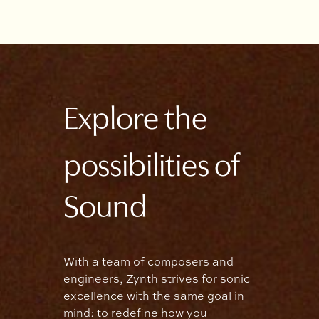
Explore the
possibilities of
Sound
With a team of composers and
engineers, Zynth strives for sonic
excellence with the same goal in
mind: to redefine how you