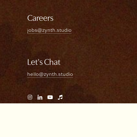
Careers
jobs@zynth.studio
Let's Chat
hello@zynth.studio
Visit