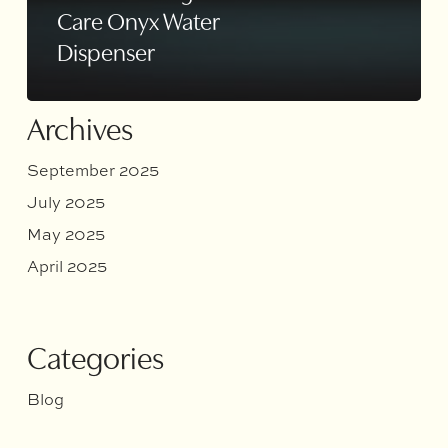
Care Onyx Water
Dispenser
Archives
September 2025
July 2025
May 2025
April 2025
Categories
Blog