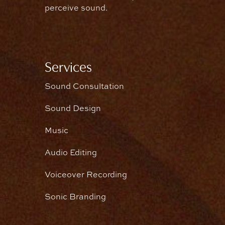
perceive sound.
Services
Sound Consultation
Sound Design
Music
Audio Editing
Voiceover Recording
Sonic Branding