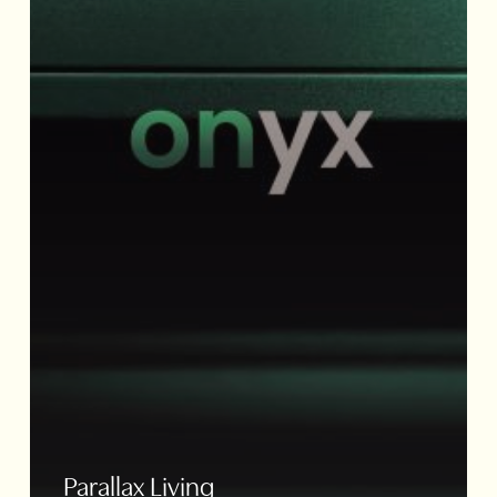
Parallax Living