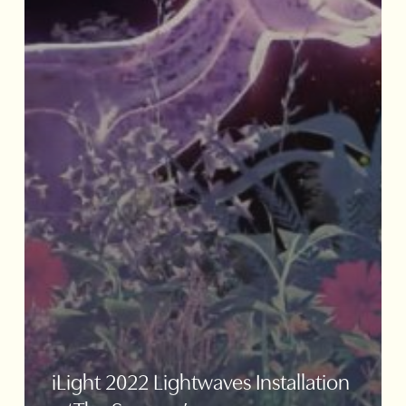
iLight 2022 Lightwaves Installation