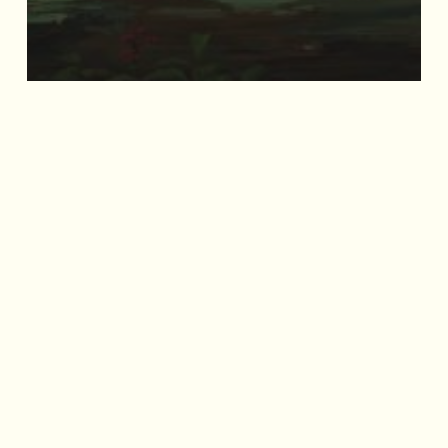
Mandai Wildlife Ranger Buddies
Unite Installation
Archives
September 2025
July 2025
May 2025
April 2025