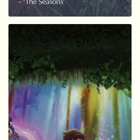
– ‘The Seasons’
Mandai
Wildlife
Ranger
Buddies
Unite
Installation