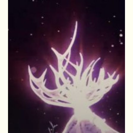
‘The
Seasons’