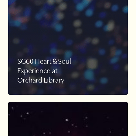
SG60 Heart & Soul
Experience at
Orchard Library
iLight
2022
Lightwaves
Installation
–