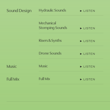
Sound Design
Hydraulic Sounds
► LISTEN
Mechanical
Stomping Sounds
► LISTEN
Risers & Synths
► LISTEN
Drone Sounds
► LISTEN
Music
Music
► LISTEN
Full Mix
Full Mix
► LISTEN