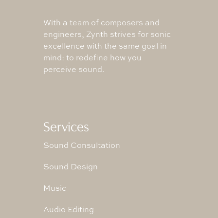
With a team of composers and
engineers, Zynth strives for sonic
excellence with the same goal in
mind: to redefine how you
perceive sound.
Services
Sound Consultation
Sound Design
Music
Audio Editing