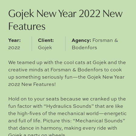
Gojek New Year 2022 New
Features
Year:
Client:
Agency:
Forsman &
2022
Gojek
Bodenfors
We teamed up with the cool cats at Gojek and the
creative minds at Forsman & Bodenfors to cook
up something seriously fun—the Gojek New Year
2022 New Features!
Hold on to your seats because we cranked up the
fun factor with “Hydraulics Sounds” that are like
the high-fives of the mechanical world—energetic
and full of life. Picture this: “Mechanical Sounds”
that dance in harmony, making every ride with
Gojek a party on wheels.