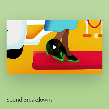
Play
Video
Play
Video
Sound Breakdowns