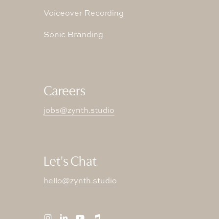
Voiceover Recording
Sonic Branding
Careers
jobs@zynth.studio
Let's Chat
hello@zynth.studio