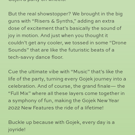
But the real showstopper? We brought in the big
guns with “Risers & Synths,” adding an extra
dose of excitement that’s basically the sound of
joy in motion. And just when you thought it
couldn’t get any cooler, we tossed in some “Drone
Sounds” that are like the futuristic beats of a
tech-savvy dance floor.
Cue the ultimate vibe with “Music” that’s like the
life of the party, turning every Gojek journey into a
celebration. And of course, the grand finale— the
“Full Mix” where all these layers come together in
a symphony of fun, making the Gojek New Year
2022 New Features the ride of a lifetime!
Buckle up because with Gojek, every day is a
joyride!