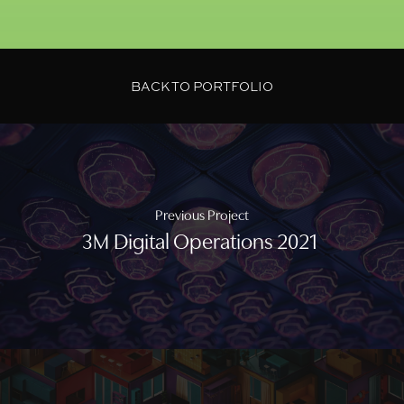
BACK TO PORTFOLIO
Previous Project
3M Digital Operations 2021