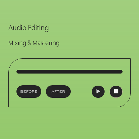
Audio Editing
Mixing & Mastering
BEFORE
AFTER