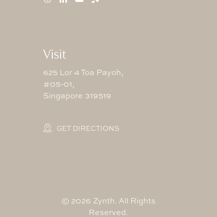
Visit
625 Lor 4 Toa Payoh,
#05-01,
Singapore 319519
GET DIRECTIONS
©
2026
Zynth. All Rights
Reserved.