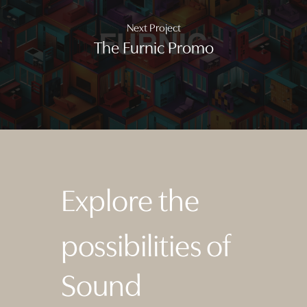
Next Project
The Furnic Promo
Explore the
possibilities of
Sound