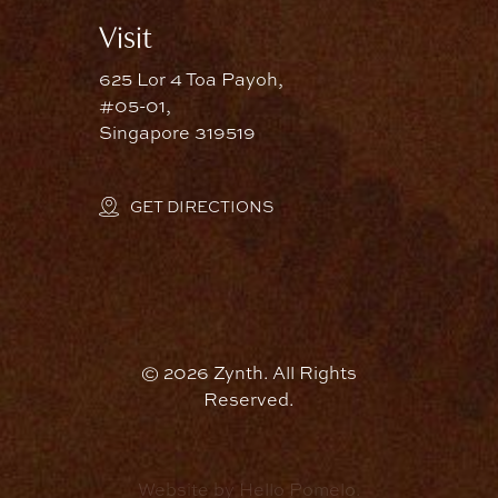
Visit
625 Lor 4 Toa Payoh,
#05-01,
Singapore 319519
GET DIRECTIONS
©
2026
Zynth. All Rights
Reserved.
Website by Hello Pomelo.