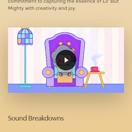
commitment to capturing the essence of Lil’ But
Mighty with creativity and joy.
Play
Video
Play
Video
Sound Breakdowns