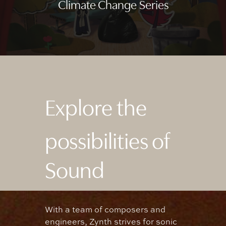
Climate Change Series
Explore the
possibilities of
Sound
With
a
team
of
composers
and
engineers,
Zynth
strives
for
sonic