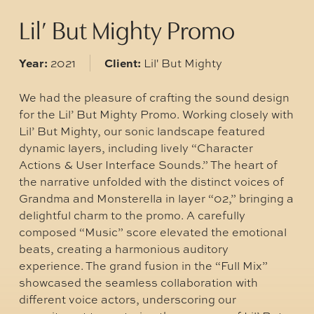
Lil’ But Mighty Promo
Year:
Client:
2021
Lil' But Mighty
We had the pleasure of crafting the sound design
for the Lil’ But Mighty Promo. Working closely with
Lil’ But Mighty, our sonic landscape featured
dynamic layers, including lively “Character
Actions & User Interface Sounds.” The heart of
the narrative unfolded with the distinct voices of
Grandma and Monsterella in layer “02,” bringing a
delightful charm to the promo. A carefully
composed “Music” score elevated the emotional
beats, creating a harmonious auditory
experience. The grand fusion in the “Full Mix”
showcased the seamless collaboration with
different voice actors, underscoring our