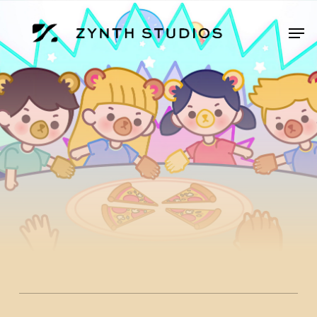
Skip
to
Men
main
content