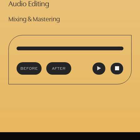
Audio Editing
Mixing & Mastering
BEFORE
AFTER