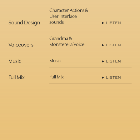
Character Actions &
User Interface
Sound Design
sounds
► LISTEN
Grandma &
Voiceovers
Monsterella Voice
► LISTEN
Music
Music
► LISTEN
Full Mix
Full Mix
► LISTEN