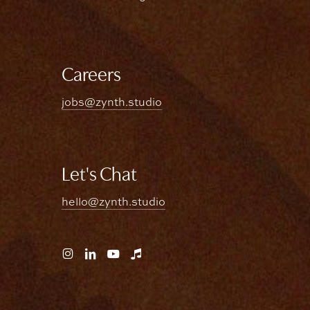
Careers
jobs@zynth.studio
Let's Chat
hello@zynth.studio