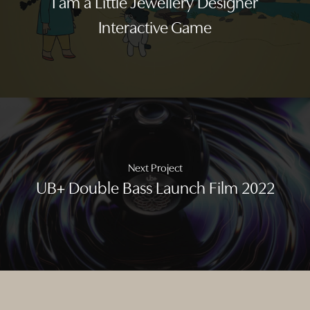
I am a Little Jewellery Designer
Interactive Game
Next Project
UB+ Double Bass Launch Film 2022