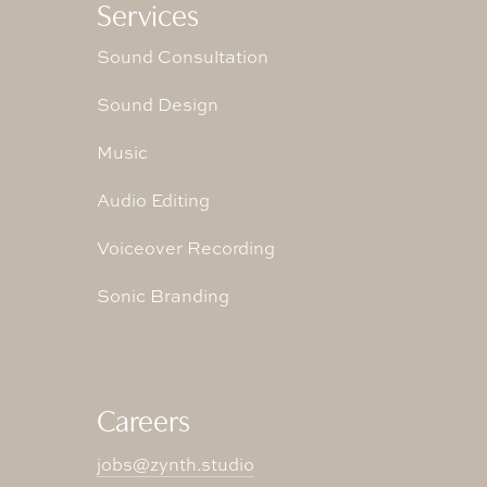
Services
Sound Consultation
Sound Design
Music
Audio Editing
Voiceover Recording
Sonic Branding
Careers
jobs@zynth.studio