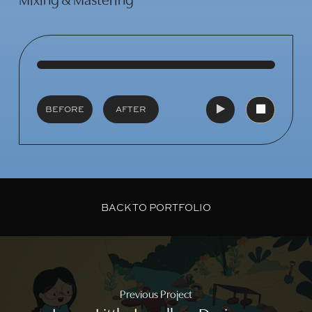
Mixing & Mastering
Play
Video
Play
Video
BEFORE
AFTER
BACK TO PORTFOLIO
Previous Project