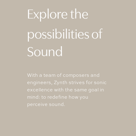
Explore the
possibilities of
Sound
With a team of composers and
engineers, Zynth strives for sonic
excellence with the same goal in
mind: to redefine how you
perceive sound.