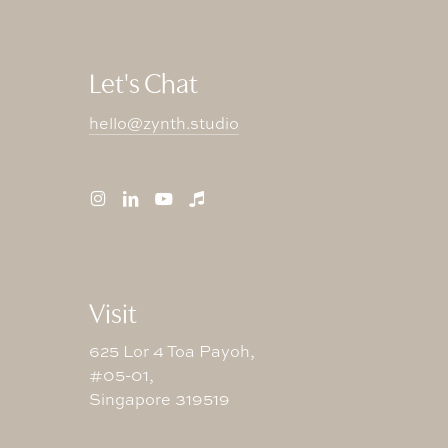
Let's Chat
hello@zynth.studio
Visit
625 Lor 4 Toa Payoh,
#05-01,
Singapore 319519