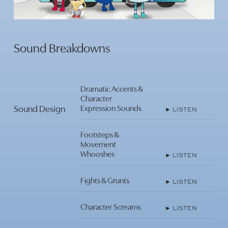
Play
Video
Sound Breakdowns
Play
Video
Dramatic Accents &
Character
Sound Design
Expression Sounds
► LISTEN
Footsteps &
Play
Movement
Video
Whooshes
► LISTEN
Play
Fights & Grunts
► LISTEN
Video
Character Screams
► LISTEN