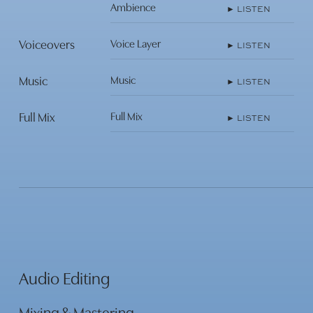
Ambience
► LISTEN
Play
Voiceovers
Voice Layer
► LISTEN
Video
Music
Music
► LISTEN
Play
Video
Full Mix
Full Mix
► LISTEN
Play
Video
Play
Video
Audio Editing