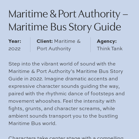
Maritime & Port Authority –
Maritime Bus Story Guide
Year:
Client:
Agency:
Maritime &
2022
Port Authority
Think Tank
Step into the vibrant world of sound with the
Maritime & Port Authority’s Maritime Bus Story
Guide in 2022. Imagine dramatic accents and
expressive character sounds guiding the way,
paired with the rhythmic dance of footsteps and
movement whooshes. Feel the intensity with
fights, grunts, and character screams, while
ambient sounds transport you to the bustling
Maritime Bus world.
Characters take center stage with a compelling