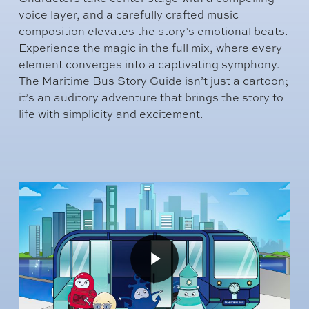
voice layer, and a carefully crafted music
composition elevates the story’s emotional beats.
Experience the magic in the full mix, where every
element converges into a captivating symphony.
The Maritime Bus Story Guide isn’t just a cartoon;
it’s an auditory adventure that brings the story to
life with simplicity and excitement.
Play
Video
Play
Video